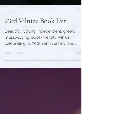
23rd Vilnius Book Fair
Beautiful, young, independent, green,
music-loving, book-friendly Vilnius,
celebrating its 700th anniversary, and
Ukrainian heroes...