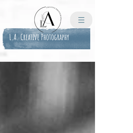
L.A. Creative Photography