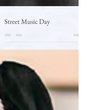
Street Music Day