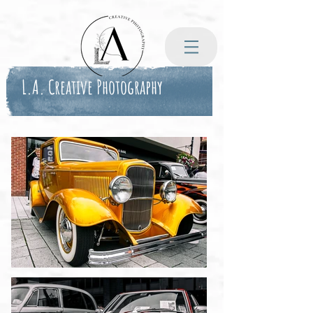
L.A. Creative Photography