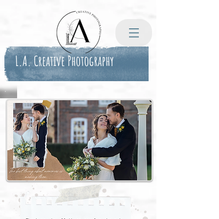
L.A. Creative Photography