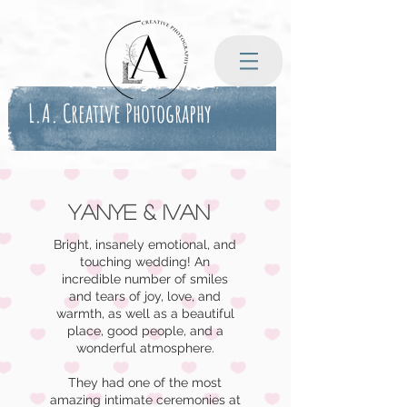
L.A. Creative Photography
Yanye & Ivan
Bright, insanely emotional, and
touching wedding! An
incredible number of smiles
and tears of joy, love, and
warmth, as well as a beautiful
place, good people, and a
wonderful atmosphere.
They had one of the most
amazing intimate ceremonies at