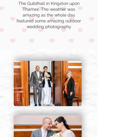
The Guildhall in Kingston upon
Thames.
The weather was
amazing as the whole day
featured some amazing outdoor
wedding photography