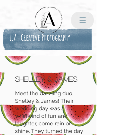
L.A. Creative Photography
Shelley & James
Meet the dazzling duo,
Shelley & James! Their
wedding day was a
whirlwind of fun and
laughter, come rain or
shine. They turned the day