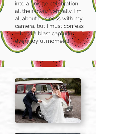
into a unique celebration
all their own. Normally, I'm
all about business with my
camera, but I must confess
—I had a blast capturing
every joyful moment!