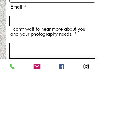
Email
I can’t wait to hear more about you
and your photography needs!
r
Event date
*
e
q
u
i
Phone
r
e
d
Submit
laura@la-creative-photography.com