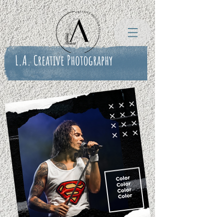
L.A. Creative Photography