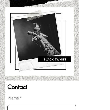
Contact
Name