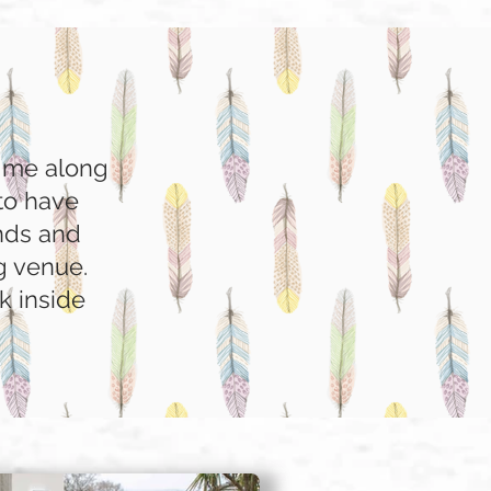
g me along
to have
ends and
ng venue.
k inside