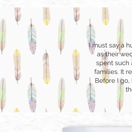
I must say a 
as their we
spent such 
families. It 
Before I go,
th