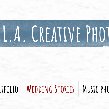
L.A. Creative Pho
tfolio
Wedding Stories
Music ph