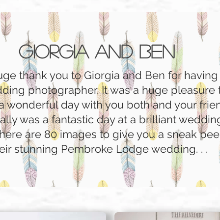
Giorgia and Ben
huge thank you to Giorgia and Ben for havin
dding photographer. It was a huge pleasure 
a wonderful day with you both and your fri
really was a fantastic day at a brilliant weddi
 here are 80 images to give you a sneak pee
eir stunning Pembroke Lodge wedding. . .