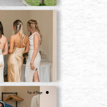
Top of Page