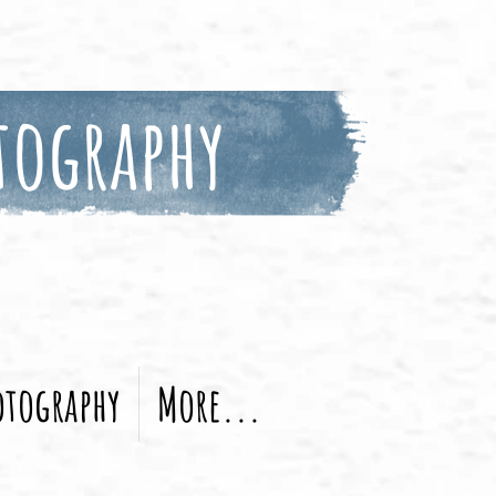
tography
otography
More...