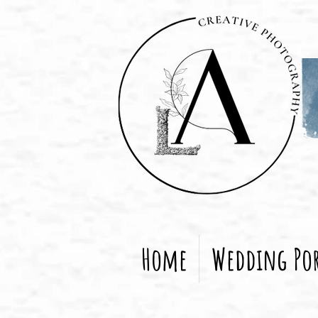
Home
Wedding Por