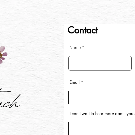
Contact
Name
Email
I can’t wait to hear more about yo