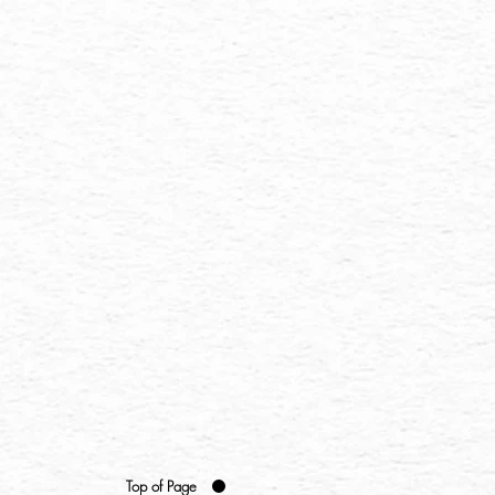
Top of Page