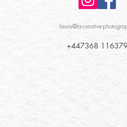
laura@la-creative-photogr
+447368 11637