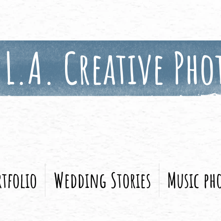
L.A. Creative Pho
tfolio
Wedding Stories
Music ph