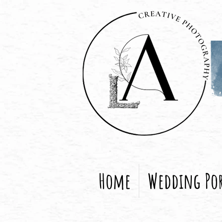
Home
Wedding Por