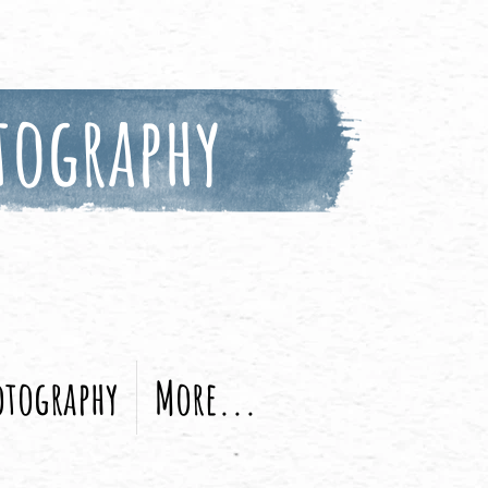
tography
otography
More...