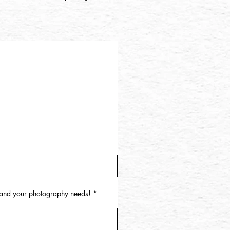
u and your photography needs!