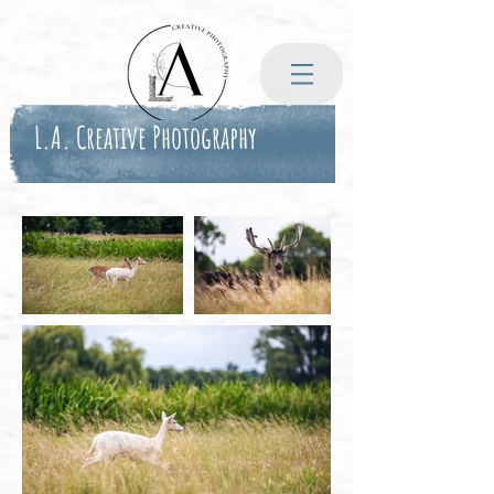
L.A. Creative Photography